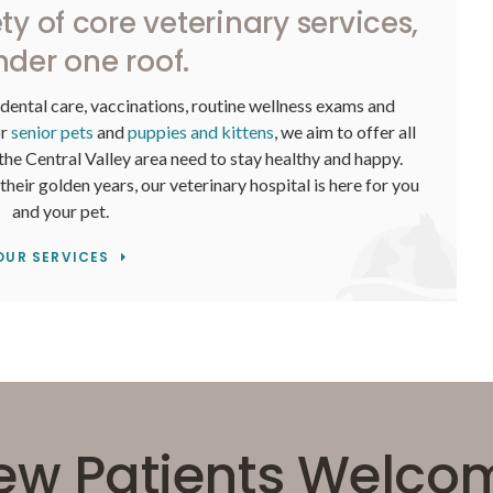
ty of core veterinary services,
nder one roof.
 dental care, vaccinations, routine wellness exams and
or
senior pets
and
puppies and kittens
, we aim to offer all
 the Central Valley area need to stay healthy and happy.
eir golden years, our veterinary hospital is here for you
and your pet.
OUR SERVICES
ew Patients Welco