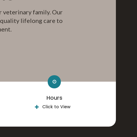
 veterinary family. Our
uality lifelong care to
ment.
Hours
Click to View