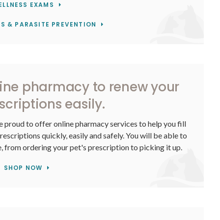
ELLNESS EXAMS
S & PARASITE PREVENTION
line pharmacy to renew your
scriptions easily.
e proud to offer online pharmacy services to help you fill
scriptions quickly, easily and safely. You will be able to
 from ordering your pet's prescription to picking it up.
SHOP NOW