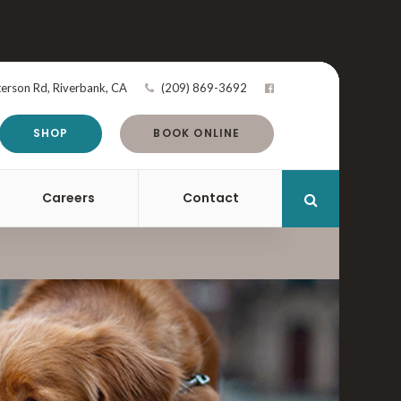
terson Rd
Riverbank
CA
(209) 869-3692
SHOP
BOOK ONLINE
Careers
Contact
Open Search 