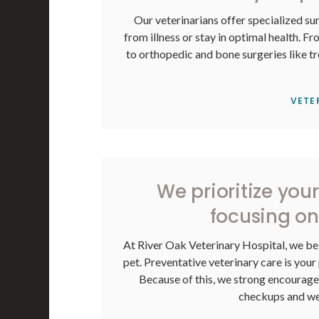
Our veterinarians offer specialized sur
from illness or stay in optimal health. Fr
to orthopedic and bone surgeries like tr
VETE
We prioritize you
focusing on
At
River Oak Veterinary Hospital
, we be
pet. Preventative veterinary care is your 
Because of this, we strong encourage a
checkups and wel