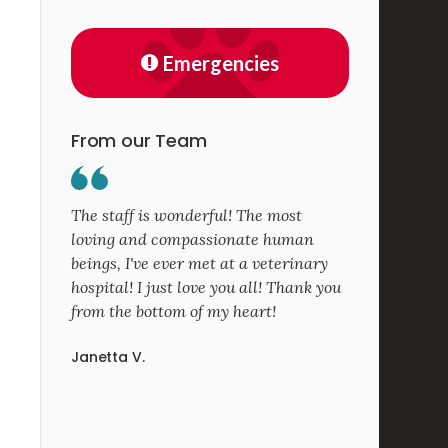
Emergencies
From our Team
The staff is wonderful! The most
loving and compassionate human
beings, I've ever met at a veterinary
hospital! I just love you all! Thank you
from the bottom of my heart!
Janetta V.