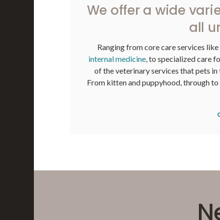
We offer a wide varie
all u
Ranging from core care services like
internal medicine
, to specialized care f
of the veterinary services that pets in
From kitten and puppyhood, through to th
N