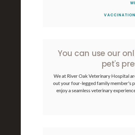
W
VACCINATION
You can use our on
pet's pre
We at
River Oak Veterinary Hospital
ar
out your four-legged family member's pre
enjoy a seamless veterinary experience,