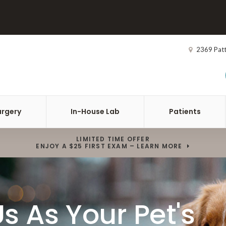
2369 Pat
urgery
In-House Lab
Patients
LIMITED TIME OFFER
ENJOY A $25 FIRST EXAM – LEARN MORE
s As Your Pet's