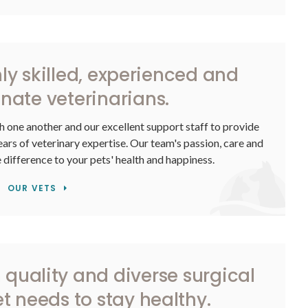
hly skilled, experienced and
ate veterinarians.
h one another and our excellent support staff to provide
rs of veterinary expertise. Our team's passion, care and
e difference to your pets' health and happiness.
OUR VETS
 quality and diverse surgical
et needs to stay healthy.