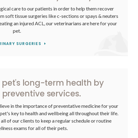
gical care to our patients in order to help them recover
om soft tissue surgeries like c-sections or spays & neuters
eating an injured ACL, our veterinarians are here for your
pet.
RINARY SURGERIES
r pet's long-term health by
 preventive services.
lieve in the importance of preventative medicine for your
pet's key to health and wellbeing all throughout their life.
ll of our clients to keep a regular schedule or routine
lness exams for all of their pets.