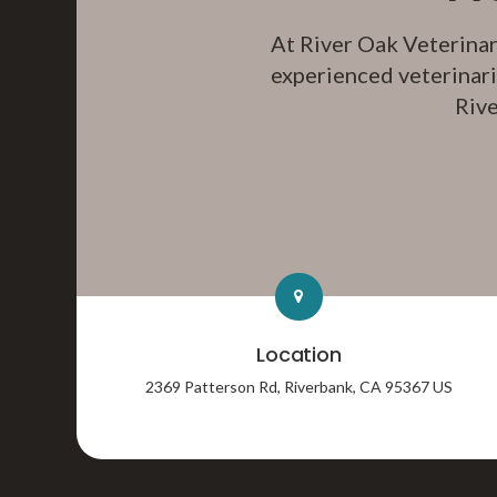
At
River Oak Veterinar
experienced veterinari
Rive
Location
2369 Patterson Rd
Riverbank
CA
95367
US