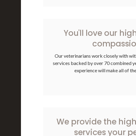
You'll love our hig
compassion
Our veterinarians work closely with wit
services backed by over 70 combined yea
experience will make all of th
We provide the high
services your p