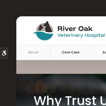
About
Core Care
S
Accessible Version
Why Trust U