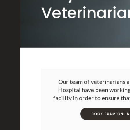
Veterinaria
Our team of veterinarians a
Hospital
have been working 
facility in order to ensure th
BOOK EXAM ONLIN