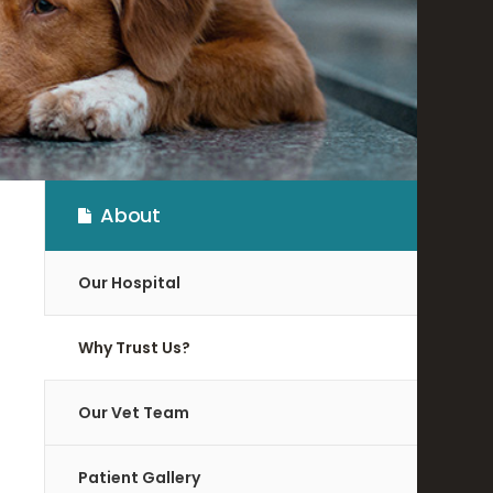
About
Our Hospital
Why Trust Us?
Our Vet Team
Patient Gallery