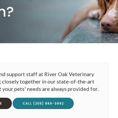
n?
nd support staff at
River Oak Veterinary
closely together in our state-of-the-art
at your pets' needs are always provided for.
E
(209) 869-3692