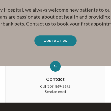
y Hospital
, we always welcome new patients to our
ans are passionate about pet health and providing q
rbank pets. Contact us to book your first appoint
CONTACT US
Contact
Call
(209) 869-3692
Send an email