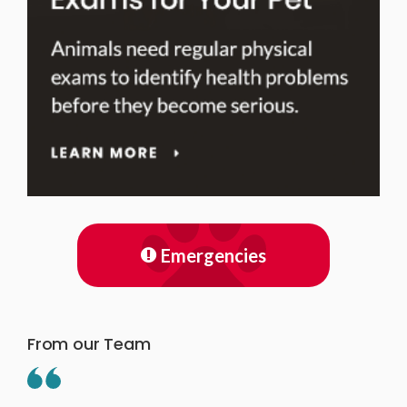
Emergencies
From our Team