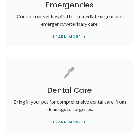
Emergencies
Contact our vet hospital for immediate urgent and
emergency veterinary care.
LEARN MORE
Dental Care
Bring in your pet for comprehensive dental care, from
cleanings to surgeries.
LEARN MORE