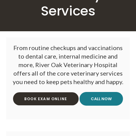
Services
From routine checkups and vaccinations
to dental care, internal medicine and
more,
River Oak Veterinary Hospital
offers all of the core veterinary services
you need to keep pets healthy and happy.
BOOK EXAM ONLINE