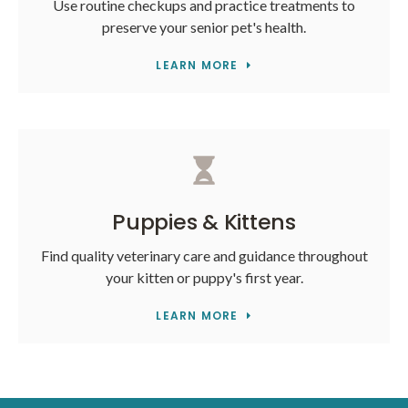
Use routine checkups and practice treatments to
preserve your senior pet's health.
LEARN MORE
Puppies & Kittens
Find quality veterinary care and guidance throughout
your kitten or puppy's first year.
LEARN MORE