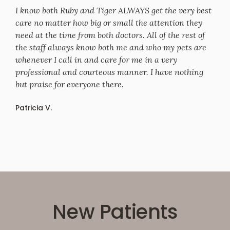
I know both Ruby and Tiger ALWAYS get the very best
care no matter how big or small the attention they
need at the time from both doctors. All of the rest of
the staff always know both me and who my pets are
whenever I call in and care for me in a very
professional and courteous manner. I have nothing
but praise for everyone there.
Patricia V.
New Patients