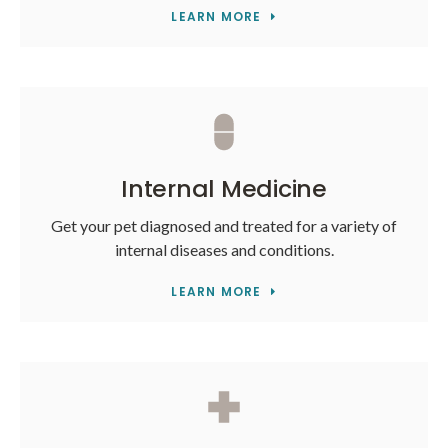
LEARN MORE
Internal Medicine
Get your pet diagnosed and treated for a variety of
internal diseases and conditions.
LEARN MORE