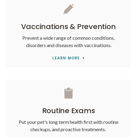
Vaccinations & Prevention
Prevent a wide range of common conditions,
disorders and diseases with vaccinations.
LEARN MORE
Routine Exams
Put your pet's long term health first with routine
checkups, and proactive treatments.