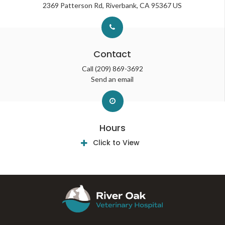
2369 Patterson Rd
Riverbank
CA
95367
US
Contact
Call
(209) 869-3692
Send an email
Hours
Click to View