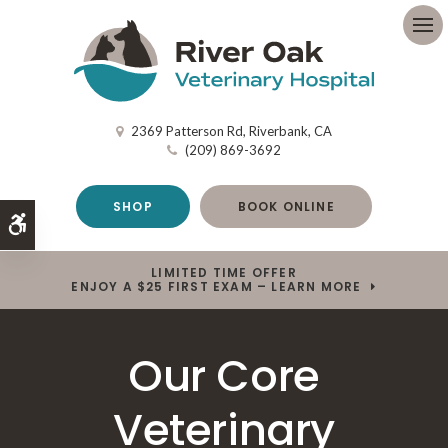
Op
2369 Patterson Rd
Riverbank
CA
(209) 869-3692
SHOP
BOOK ONLINE
Accessible Version
LIMITED TIME OFFER
ENJOY A $25 FIRST EXAM – LEARN MORE
Our Core
Veterinary