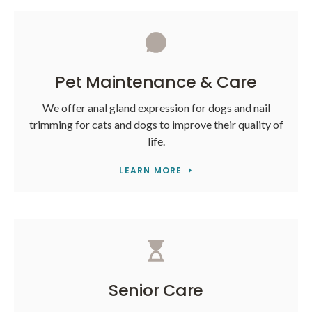
Pet Maintenance & Care
We offer anal gland expression for dogs and nail
trimming for cats and dogs to improve their quality of
life.
LEARN MORE
Senior Care