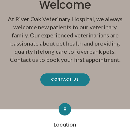
Welcome
At
River Oak Veterinary Hospital
, we always
welcome new patients to our veterinary
family. Our experienced veterinarians are
passionate about pet health and providing
quality lifelong care to Riverbank pets.
Contact us to book your first appointment.
CONTACT US
Location