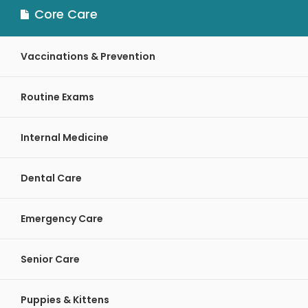
Core Care
Vaccinations & Prevention
Routine Exams
Internal Medicine
Dental Care
Emergency Care
Senior Care
Puppies & Kittens