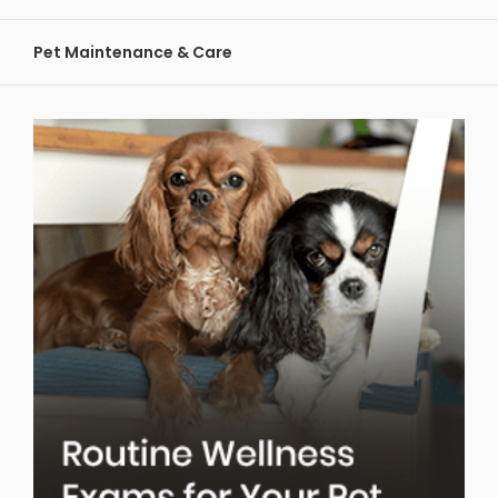
Pet Maintenance & Care