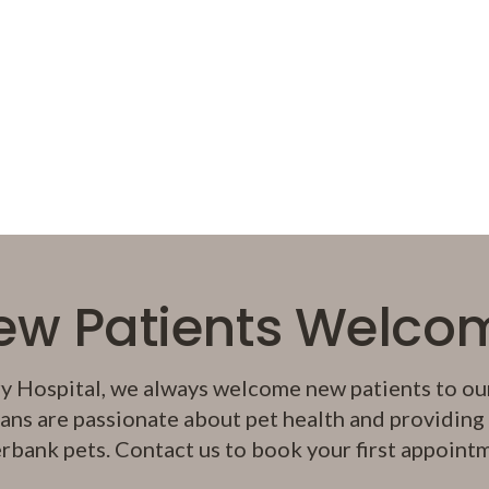
ew Patients Welco
y Hospital
, we always welcome new patients to our
ans are passionate about pet health and providing q
rbank pets. Contact us to book your first appoint