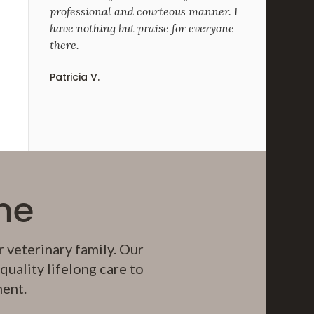
professional and courteous manner. I
have nothing but praise for everyone
there.
Patricia V.
me
 veterinary family. Our
uality lifelong care to
ment.