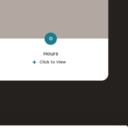
Hours
Click to View