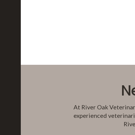
N
At
River Oak Veterinar
experienced veterinari
Rive