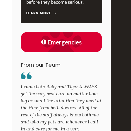
Emergencies
From our Team
I know both Ruby and Tiger ALWAYS
get the very best care no matter how
big or small the attention they need at
the time from both doctors. All of the
rest of the staff always know both me
and who my pets are whenever I call
in and care for me in a very