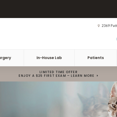
2369 Pat
urgery
In-House Lab
Patients
LIMITED TIME OFFER
ENJOY A $25 FIRST EXAM – LEARN MORE