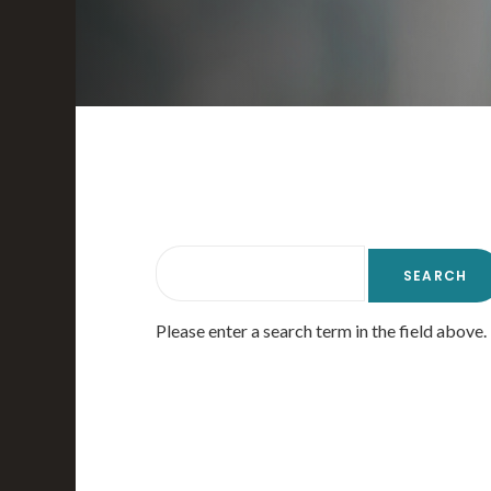
Please enter a search term in the field above.