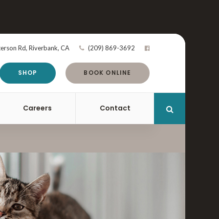
terson Rd
Riverbank
CA
(209) 869-3692
SHOP
BOOK ONLINE
Careers
Contact
Open Search 