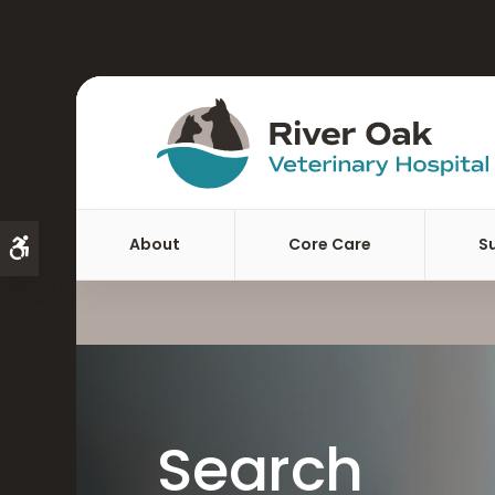
About
Core Care
S
Accessible Version
Search