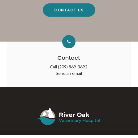
CONTACT US
Contact
Call
(209) 869-3692
Send an email