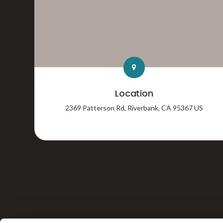
Location
2369 Patterson Rd
Riverbank
CA
95367
US