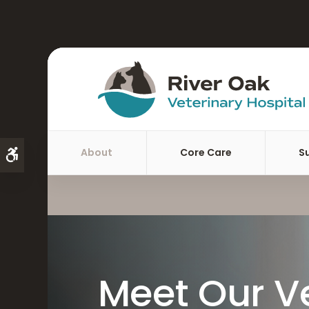
About
Core Care
S
Accessible Version
Meet Our V