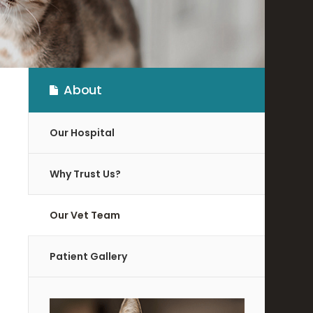
About
Our Hospital
Why Trust Us?
Our Vet Team
Patient Gallery