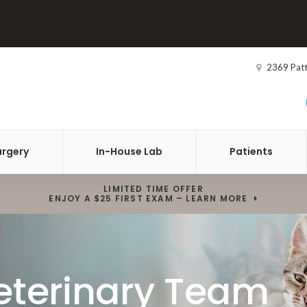
2369 Pat
urgery
In-House Lab
Patients
LIMITED TIME OFFER
ENJOY A $25 FIRST EXAM – LEARN MORE
eterinary Team