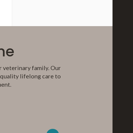
me
 veterinary family. Our
uality lifelong care to
ment.