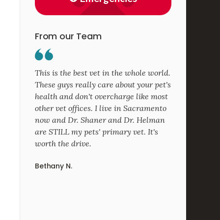
From our Team
This is the best vet in the whole world.
These guys really care about your pet's
health and don't overcharge like most
other vet offices. I live in Sacramento
now and Dr. Shaner and Dr. Helman
are STILL my pets' primary vet. It's
worth the drive.
Bethany N.