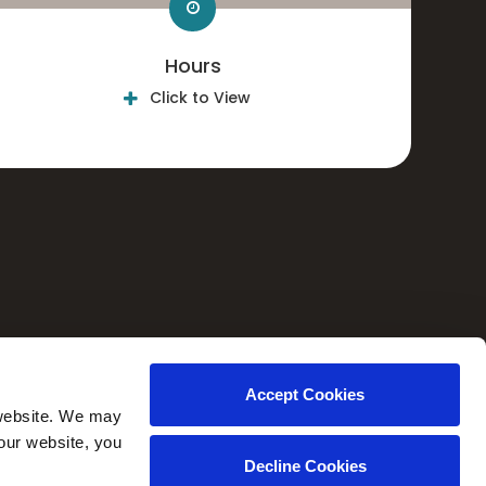
Hours
Click to View
CAREERS
Accept Cookies
website. We may 
our website, you 
Decline Cookies