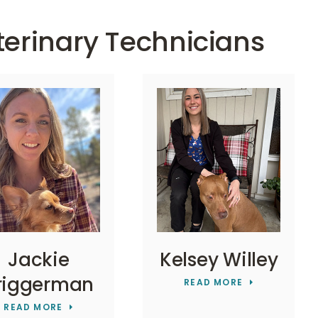
terinary Technicians
Jackie
Kelsey Willey
riggerman
READ MORE
READ MORE