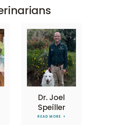
erinarians
Dr. Joel
Speiller
READ MORE