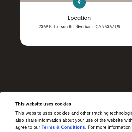
Location
2369 Patterson Rd
Riverbank
CA
95367
US
HOME
This website uses cookies
This website uses cookies and other tracking technologi
also share information about your use of the website with
agree to our 
Terms & Conditions
. For more information
Privacy Policy
Do Not Sell or Share My Personal Information