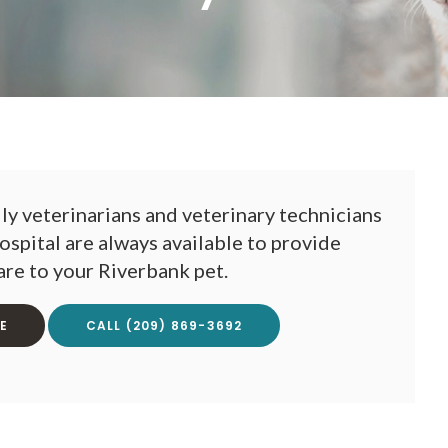
y veterinarians and veterinary technicians
ospital
are always available to provide
are to your Riverbank pet.
E
(209) 869-3692