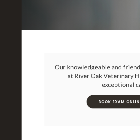
Our knowledgeable and friendl
at
River Oak Veterinary H
exceptional c
BOOK EXAM ONLIN