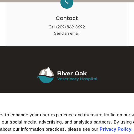
Contact
Call
(209) 869-3692
Send an email
ABOUT
CORE CARE
SURGERY
IN-HOUSE LAB
es to enhance your user experience and measure traffic on our 
 our social media, advertising, and analytics partners. By using 
 about our information practices, please see our 
Privacy Policy
.