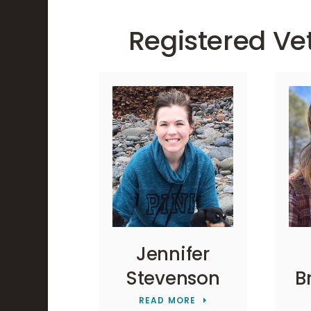
Registered Ve
Jennifer
Stevenson
B
READ MORE