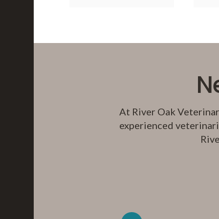
N
At
River Oak Veterinar
experienced veterinari
Rive