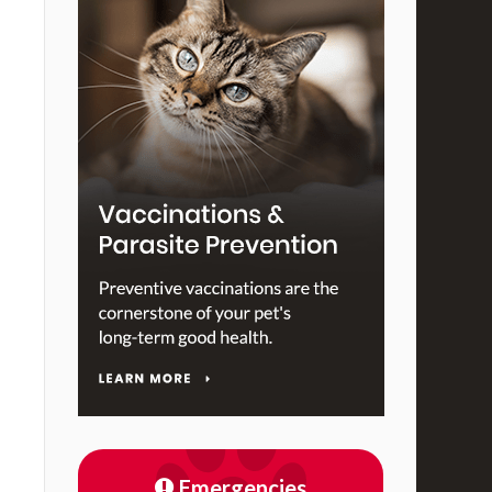
Emergencies