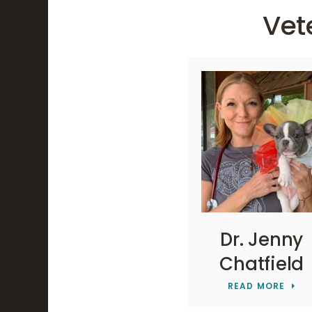
Vet
Dr. Jenny
Chatfield
READ MORE