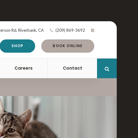
terson Rd
Riverbank
CA
(209) 869-3692
SHOP
BOOK ONLINE
Careers
Contact
Open Search 