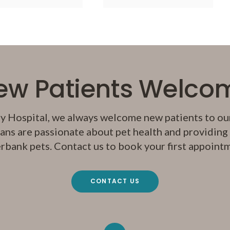
ew Patients Welco
y Hospital
, we always welcome new patients to our
ans are passionate about pet health and providing q
rbank pets. Contact us to book your first appoint
CONTACT US