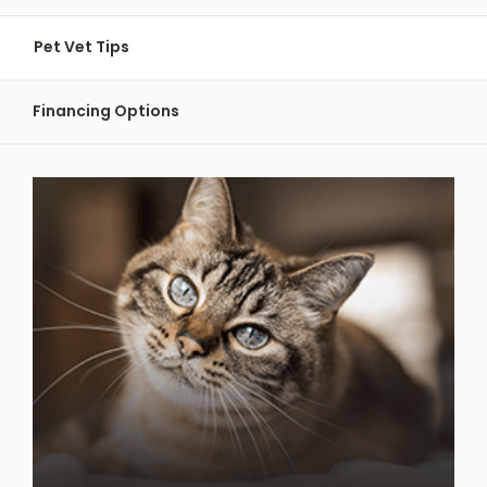
Pet Vet Tips
Financing Options