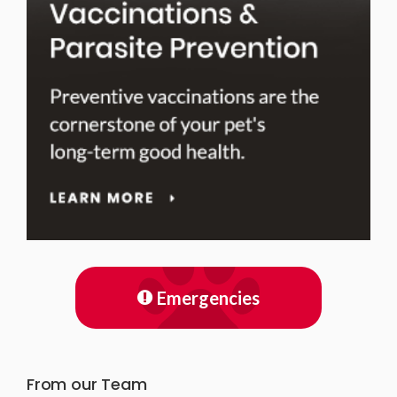
Emergencies
From our Team