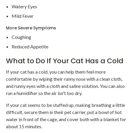
Watery Eyes
Mild Fever
More Severe Symptoms
Coughing
Reduced Appetite
What to Do If Your Cat Has a Cold
If your cat has a cold, you can help them feel more
comfortable by wiping their runny nose with a clean cloth,
and runny eyes with a cloth and saline solution. You can also
run a humidifier so the air isn't too dry.
If your cat seems to be stuffed up, making breathing a little
difficult, secure them in their pet carrier, put a bowl of hot
water in front of the cage, and cover both with a blanket for
about 15 minutes.