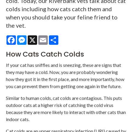
cold. Today, our Riverbank vets talk about cat
colds including how cats catch them and
when you should take your feline friend to
the vet.
Facebook
Messenger
X
Email
Share
How Cats Catch Colds
If your cat has sniffles and is sneezing, these are signs that
they may have a cold. Now, you are probably wondering
how they got it in the first place, and more importantly, how
you can prevent them from getting one again in the future.
Similar to human colds, cat colds are contagious. This puts
outdoor cats at a higher risk of catching the cold virus
because they are more likely to interact with other cats than
indoor cats.
Cat colds are an upper respiratory infection (URI) caused by