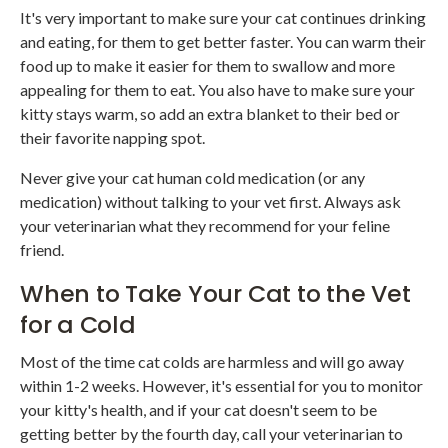
It's very important to make sure your cat continues drinking
and eating, for them to get better faster. You can warm their
food up to make it easier for them to swallow and more
appealing for them to eat. You also have to make sure your
kitty stays warm, so add an extra blanket to their bed or
their favorite napping spot.
Never give your cat human cold medication (or any
medication) without talking to your vet first. Always ask
your veterinarian what they recommend for your feline
friend.
When to Take Your Cat to the Vet
for a Cold
Most of the time cat colds are harmless and will go away
within 1-2 weeks. However, it's essential for you to monitor
your kitty's health, and if your cat doesn't seem to be
getting better by the fourth day, call your veterinarian to