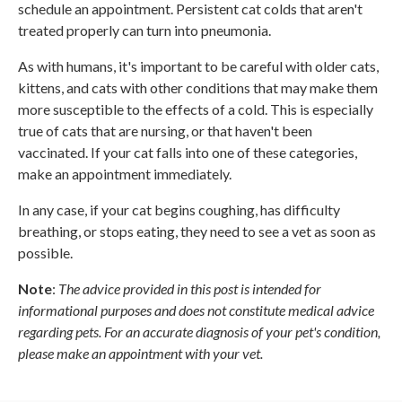
schedule an appointment. Persistent cat colds that aren't
treated properly can turn into pneumonia.
As with humans, it's important to be careful with older cats,
kittens, and cats with other conditions that may make them
more susceptible to the effects of a cold. This is especially
true of cats that are nursing, or that haven't been
vaccinated. If your cat falls into one of these categories,
make an appointment immediately.
In any case, if your cat begins coughing, has difficulty
breathing, or stops eating, they need to see a vet as soon as
possible.
Note
:
The advice provided in this post is intended for
informational purposes and does not constitute medical advice
regarding pets. For an accurate diagnosis of your pet's condition,
please make an appointment with your vet.