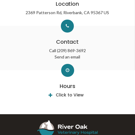
Location
2369 Patterson Rd
Riverbank
CA
95367
US
Contact
Call
(209) 869-3692
Send an email
Hours
Click to View