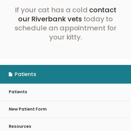
If your cat has a cold
contact
our Riverbank vets
today to
schedule an appointment for
your kitty.
Patients
Patients
New Patient Form
Resources