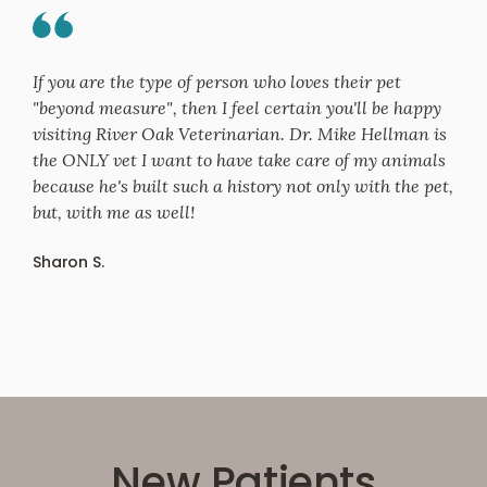
If you are the type of person who loves their pet
"beyond measure", then I feel certain you'll be happy
visiting River Oak Veterinarian. Dr. Mike Hellman is
the ONLY vet I want to have take care of my animals
because he's built such a history not only with the pet,
but, with me as well!
Sharon S.
New Patients