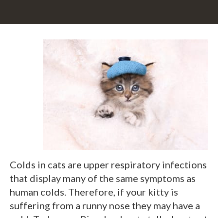
Colds in cats are upper respiratory infections
that display many of the same symptoms as
human colds. Therefore, if your kitty is
suffering from a runny nose they may have a