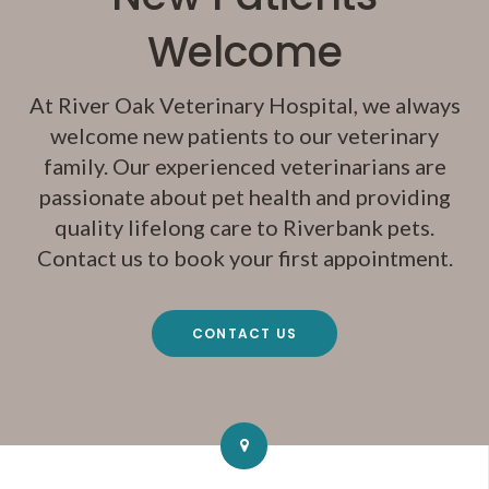
Welcome
At
River Oak Veterinary Hospital
, we always
welcome new patients to our veterinary
family. Our experienced veterinarians are
passionate about pet health and providing
quality lifelong care to Riverbank pets.
Contact us to book your first appointment.
CONTACT US