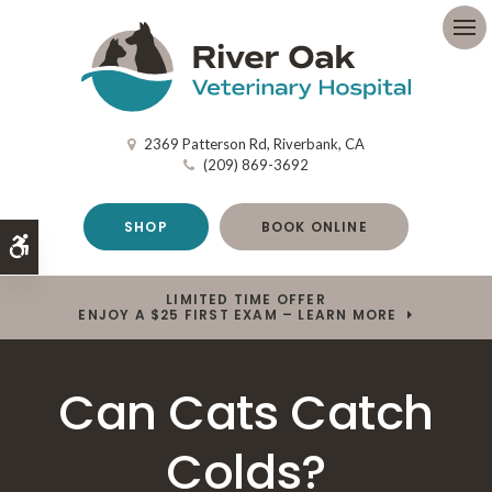
Op
2369 Patterson Rd
Riverbank
CA
(209) 869-3692
SHOP
BOOK ONLINE
Accessible Version
LIMITED TIME OFFER
ENJOY A $25 FIRST EXAM – LEARN MORE
Can Cats Catch
Colds?