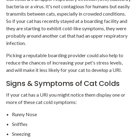
bacteria or a virus. It's not contagious for humans but easily
transmits between cats, especially in crowded conditions.
So if your cat has recently stayed at a boarding facility and
they are starting to exhibit cold-like symptoms, they were
probably around another cat that had an upper respiratory
infection.
Picking a reputable boarding provider could also help to
reduce the chances of increasing your pet's stress levels,
and will make it less likely for your cat to develop a URI.
Signs & Symptoms of Cat Colds
If your cat has a URI you might notice them display one or
more of these cat cold symptoms:
Runny Nose
Sniffles
Sneezing