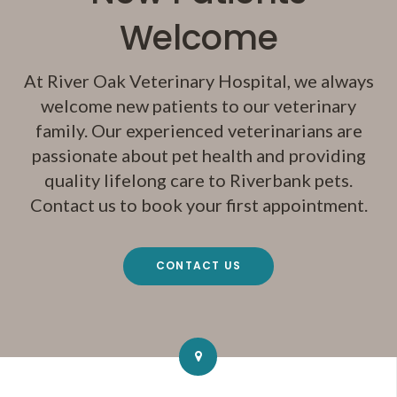
Welcome
At
River Oak Veterinary Hospital
, we always
welcome new patients to our veterinary
family. Our experienced veterinarians are
passionate about pet health and providing
quality lifelong care to Riverbank pets.
Contact us to book your first appointment.
CONTACT US