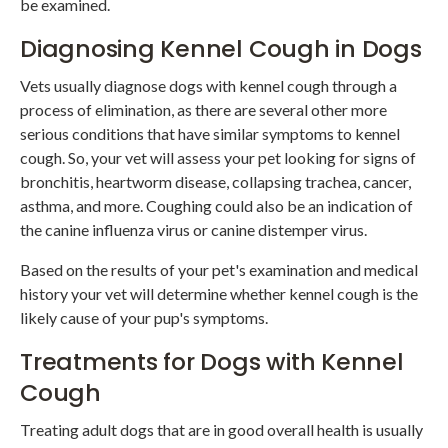
be examined.
Diagnosing Kennel Cough in Dogs
Vets usually diagnose dogs with kennel cough through a
process of elimination, as there are several other more
serious conditions that have similar symptoms to kennel
cough. So, your vet will assess your pet looking for signs of
bronchitis, heartworm disease, collapsing trachea, cancer,
asthma, and more. Coughing could also be an indication of
the canine influenza virus or canine distemper virus.
Based on the results of your pet's examination and medical
history your vet will determine whether kennel cough is the
likely cause of your pup's symptoms.
Treatments for Dogs with Kennel
Cough
Treating adult dogs that are in good overall health is usually