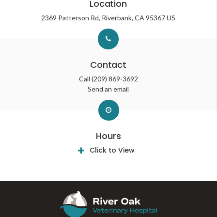
Location
2369 Patterson Rd
Riverbank
CA
95367
US
Contact
Call
(209) 869-3692
Send an email
Hours
Click to View