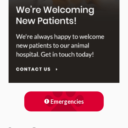
Emergencies