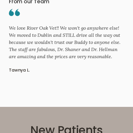
From our Team
We love River Oak Vet!! We won't go anywhere else!
We moved to Dublin and STILL drive all the way out
because we wouldn't trust our Buddy to anyone else.
The staff are fabulous, Dr. Shaner and Dr. Hellman
are amazing and the prices are very reasonable.
Tawnya L.
New Patients