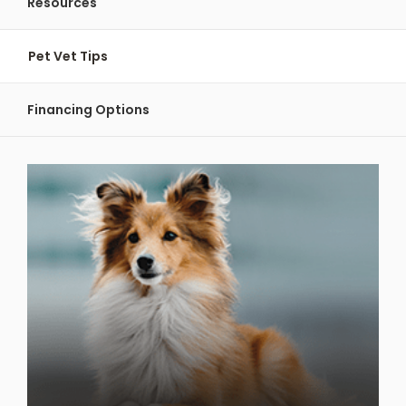
Resources
Pet Vet Tips
Financing Options