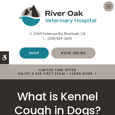
Op
2369 Patterson Rd
Riverbank
CA
(209) 869-3692
SHOP
BOOK ONLINE
Accessible Version
LIMITED TIME OFFER
ENJOY A $25 FIRST EXAM – LEARN MORE
What is Kennel
Cough in Dogs?