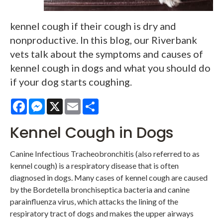
kennel cough if their cough is dry and
nonproductive. In this blog, our Riverbank
vets talk about the symptoms and causes of
kennel cough in dogs and what you should do
if your dog starts coughing.
Facebook
Messenger
X
Email
Share
Kennel Cough in Dogs
Canine Infectious Tracheobronchitis (also referred to as
kennel cough) is a respiratory disease that is often
diagnosed in dogs. Many cases of kennel cough are caused
by the Bordetella bronchiseptica bacteria and canine
parainfluenza virus, which attacks the lining of the
respiratory tract of dogs and makes the upper airways