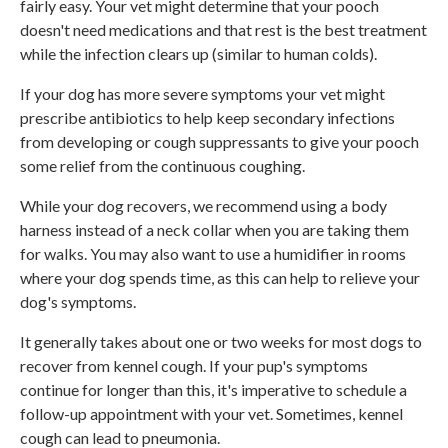
fairly easy. Your vet might determine that your pooch
doesn't need medications and that rest is the best treatment
while the infection clears up (similar to human colds).
If your dog has more severe symptoms your vet might
prescribe antibiotics to help keep secondary infections
from developing or cough suppressants to give your pooch
some relief from the continuous coughing.
While your dog recovers, we recommend using a body
harness instead of a neck collar when you are taking them
for walks. You may also want to use a humidifier in rooms
where your dog spends time, as this can help to relieve your
dog's symptoms.
It generally takes about one or two weeks for most dogs to
recover from kennel cough. If your pup's symptoms
continue for longer than this, it's imperative to schedule a
follow-up appointment with your vet. Sometimes, kennel
cough can lead to pneumonia.