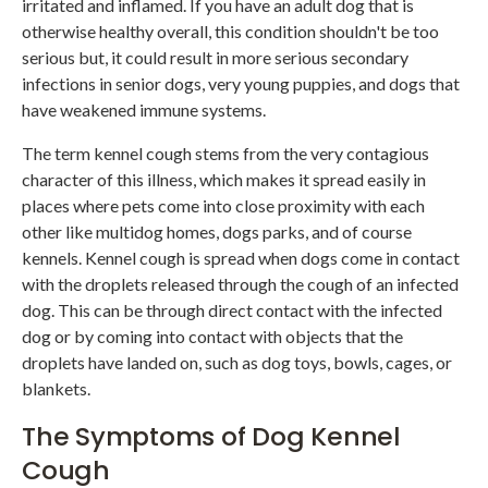
irritated and inflamed. If you have an adult dog that is
otherwise healthy overall, this condition shouldn't be too
serious but, it could result in more serious secondary
infections in senior dogs, very young puppies, and dogs that
have weakened immune systems.
The term kennel cough stems from the very contagious
character of this illness, which makes it spread easily in
places where pets come into close proximity with each
other like multidog homes, dogs parks, and of course
kennels. Kennel cough is spread when dogs come in contact
with the droplets released through the cough of an infected
dog. This can be through direct contact with the infected
dog or by coming into contact with objects that the
droplets have landed on, such as dog toys, bowls, cages, or
blankets.
The Symptoms of Dog Kennel
Cough