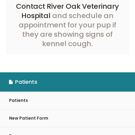
Contact River Oak Veterinary
Hospital
and schedule an
appointment for your pup if
they are showing signs of
kennel cough.
Patients
Patients
New Patient Form