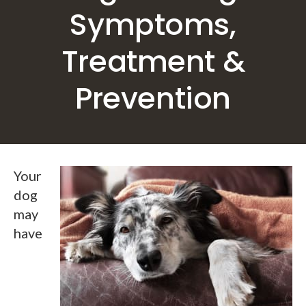
Symptoms,
Treatment &
Prevention
Your
dog
may
have