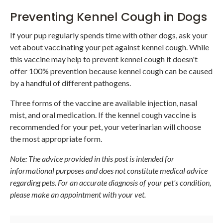
Preventing Kennel Cough in Dogs
If your pup regularly spends time with other dogs, ask your
vet about vaccinating your pet against kennel cough. While
this vaccine may help to prevent kennel cough it doesn't
offer 100% prevention because kennel cough can be caused
by a handful of different pathogens.
Three forms of the vaccine are available injection, nasal
mist, and oral medication. If the kennel cough vaccine is
recommended for your pet, your veterinarian will choose
the most appropriate form.
Note: The advice provided in this post is intended for
informational purposes and does not constitute medical advice
regarding pets. For an accurate diagnosis of your pet's condition,
please make an appointment with your vet.