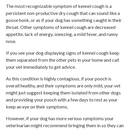
The most recognizable symptom of kennel cough is a
persistent non-productive dry cough that can sound like a
goose honk, or as if your dog has something caught in their
throat. Other symptoms of kennel cough are decreased
appetite, lack of energy, sneezing, a mild fever, and runny
nose.
If you see your dog displaying signs of kennel cough keep
them separated from the other pets in your home and call
your vet immediately to get advice.
As this condition is highly contagious, if your pooch is
overall healthy, and their symptoms are only mild, your vet
might just suggest keeping them isolated from other dogs
and providing your pooch with a few days to rest as your
keep an eye on their symptoms.
However, if your dog has more serious symptoms your
veterinarian might recommend bringing them in so they can