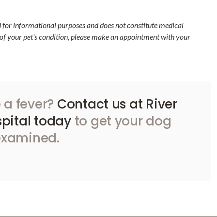
d for informational purposes and does not constitute medical
 of your pet's condition, please make an appointment with your
 a fever?
Contact us at River
pital today
to get your dog
examined.