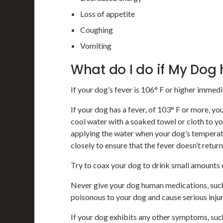
Loss of appetite
Coughing
Vomiting
What do I do if My Dog
If your dog’s fever is 106° F or higher immedi
If your dog has a fever, of 103° F or more, y
cool water with a soaked towel or cloth to y
applying the water when your dog’s tempera
closely to ensure that the fever doesn’t retur
Try to coax your dog to drink small amounts o
Never give your dog human medications, suc
poisonous to your dog and cause serious inju
If your dog exhibits any other symptoms, such