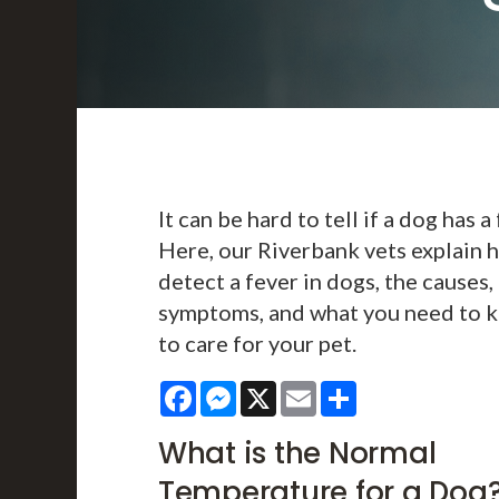
It can be hard to tell if a dog has a 
Here, our Riverbank vets explain 
detect a fever in dogs, the causes,
symptoms, and what you need to 
to care for your pet.
Facebook
Messenger
X
Email
Share
What is the Normal
Temperature for a Dog