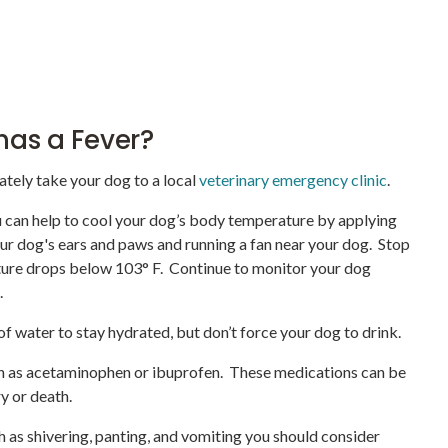
 has a Fever?
ately take your dog to a local
veterinary emergency clinic
.
ou can help to cool your dog’s body temperature by applying
our dog's ears and paws and running a fan near your dog. Stop
ture drops below 103° F. Continue to monitor your dog
n.
f water to stay hydrated, but don’t force your dog to drink.
h as acetaminophen or ibuprofen. These medications can be
ry or death.
 as shivering, panting, and vomiting you should consider