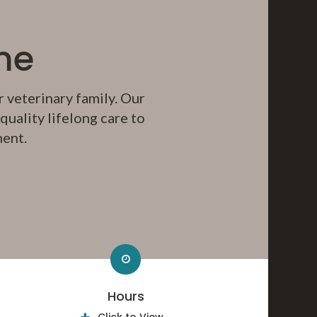
me
 veterinary family. Our
uality lifelong care to
ment.
Hours