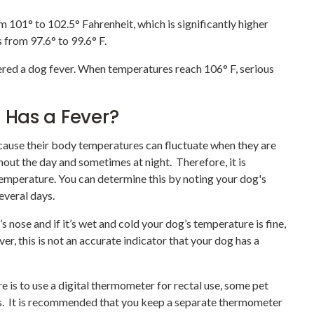
101° to 102.5° Fahrenheit, which is significantly higher
from 97.6° to 99.6° F.
ered a dog fever. When temperatures reach 106° F, serious
g Has a Fever?
because their body temperatures can fluctuate when they are
hout the day and sometimes at night. Therefore, it is
emperature. You can determine this by noting your dog's
everal days.
s nose and if it’s wet and cold your dog’s temperature is fine,
ver, this is not an accurate indicator that your dog has a
 is to use a digital thermometer for rectal use, some pet
s. It is recommended that you keep a separate thermometer