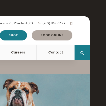
terson Rd
Riverbank
CA
(209) 869-3692
SHOP
BOOK ONLINE
Careers
Contact
Open Search 