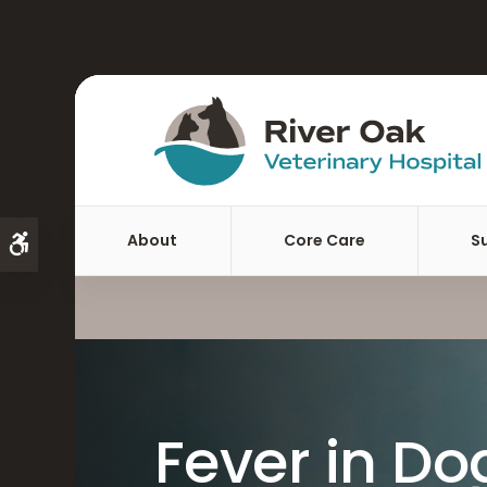
About
Core Care
S
Accessible Version
Fever in Do