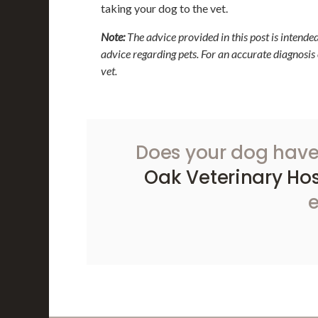
taking your dog to the vet.
Note:
The advice provided in this post is intende
advice regarding pets. For an accurate diagnosis
vet.
Does your dog have
Oak Veterinary Hos