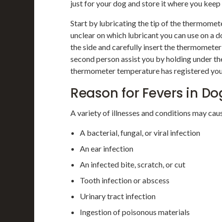
just for your dog and store it where you keep
Start by lubricating the tip of the thermomet
unclear on which lubricant you can use on a do
the side and carefully insert the thermometer 
second person assist you by holding under the
thermometer temperature has registered you
Reason for Fevers in Do
A variety of illnesses and conditions may caus
A bacterial, fungal, or viral infection
An ear infection
An infected bite, scratch, or cut
Tooth infection or abscess
Urinary tract infection
Ingestion of poisonous materials