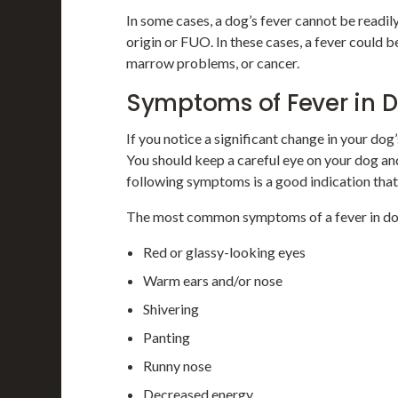
In some cases, a dog’s fever cannot be readily
origin or FUO. In these cases, a fever could
marrow problems, or cancer.
Symptoms of Fever in
If you notice a significant change in your dog’s
You should keep a careful eye on your dog a
following symptoms is a good indication tha
The most common symptoms of a fever in do
Red or glassy-looking eyes
Warm ears and/or nose
Shivering
Panting
Runny nose
Decreased energy