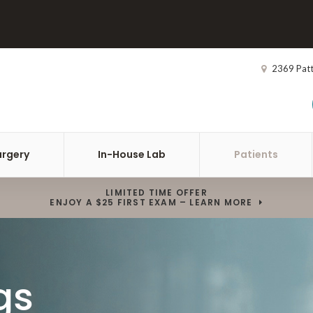
2369 Pat
urgery
In-House Lab
Patients
LIMITED TIME OFFER
ENJOY A $25 FIRST EXAM – LEARN MORE
gs