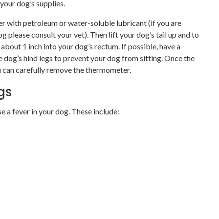
 your dog’s supplies.
er with petroleum or water-soluble lubricant (if you are
g please consult your vet). Then lift your dog’s tail up and to
about 1 inch into your dog’s rectum. If possible, have a
 dog’s hind legs to prevent your dog from sitting. Once the
 can carefully remove the thermometer.
gs
e a fever in your dog. These include: