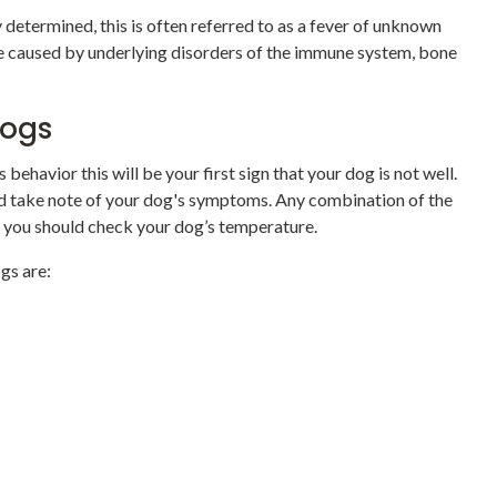
 determined, this is often referred to as a fever of unknown
 be caused by underlying disorders of the immune system, bone
 Dogs
 behavior this will be your first sign that your dog is not well.
nd take note of your dog's symptoms. Any combination of the
t you should check your dog’s temperature.
gs are: