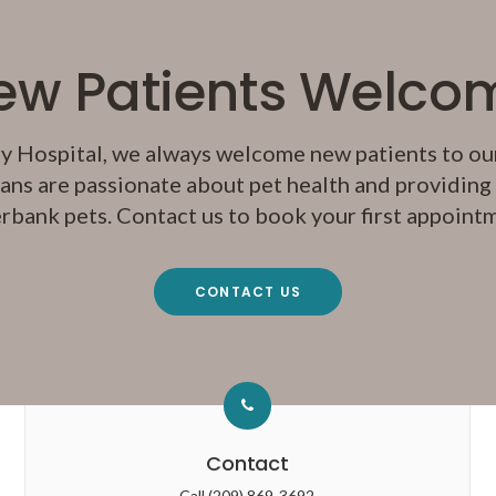
ew Patients Welco
y Hospital
, we always welcome new patients to our
ans are passionate about pet health and providing q
rbank pets. Contact us to book your first appoint
CONTACT US
Contact
Call
(209) 869-3692