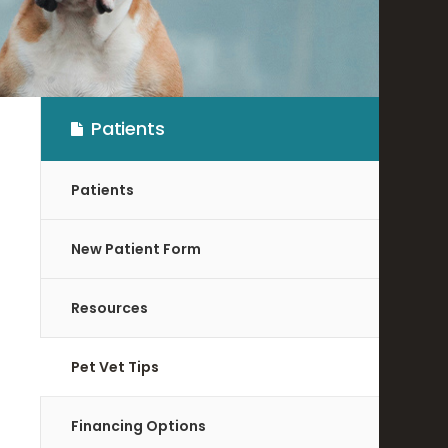
Patients
Patients
New Patient Form
Resources
Pet Vet Tips
Financing Options