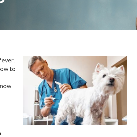
fever.
how to
know
?