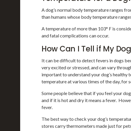
A dog’s normal body temperature ranges from 
than humans whose body temperature ranges 
A temperature of more than 103° F is consid
and fatal complications can occur.
How Can I Tell if My Do
It can be difficult to detect fevers in dogs 
very excited or stressed, and can vary throug
important to understand your dog’s healthy t
temperature at various times of the day, for s
Some people believe that if you feel your dog’
and if it is hot and dry it means a fever. Howe
fever.
The best way to check your dog’s temperature
stores carry thermometers made just for pet