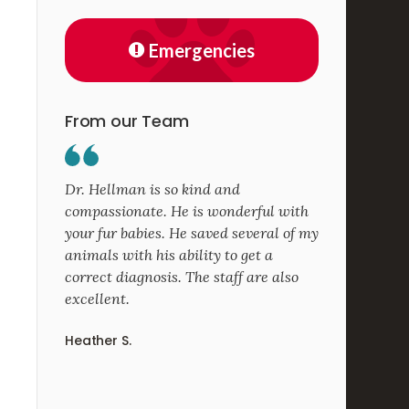
Emergencies
From our Team
Dr. Hellman is so kind and
compassionate. He is wonderful with
your fur babies. He saved several of my
animals with his ability to get a
correct diagnosis. The staff are also
excellent.
Heather S.