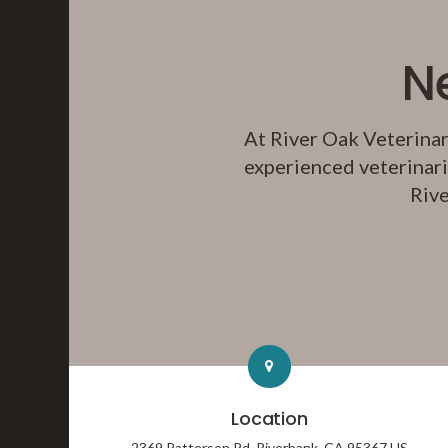
N
At
River Oak Veterinar
experienced veterinari
Rive
Location
2369 Patterson Rd
Riverbank
CA
95367
US