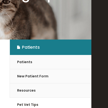
Patients
Patients
New Patient Form
Resources
Pet Vet Tips