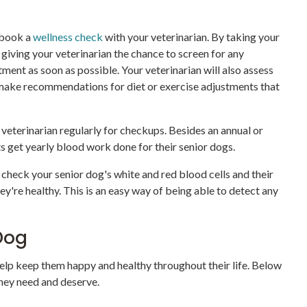
, book a
wellness check
with your veterinarian. By taking your
 giving your veterinarian the chance to screen for any
ment as soon as possible. Your veterinarian will also assess
 make recommendations for diet or exercise adjustments that
r veterinarian regularly for checkups. Besides an annual or
ts get yearly blood work done for their senior dogs.
heck your senior dog's white and red blood cells and their
ey're healthy. This is an easy way of being able to detect any
Dog
 help keep them happy and healthy throughout their life. Below
they need and deserve.