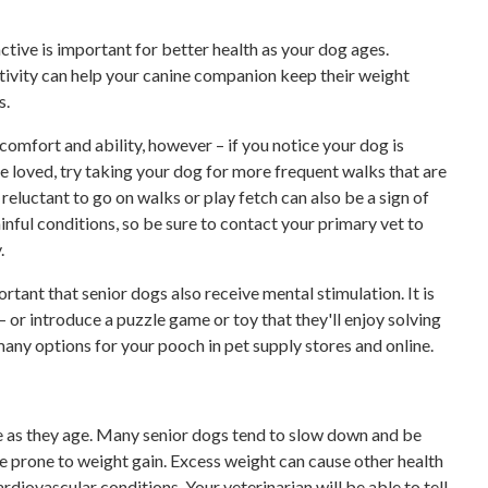
tive is important for better health as your dog ages.
ctivity can help your canine companion keep their weight
s.
 comfort and ability, however – if you notice your dog is
ce loved, try taking your dog for more frequent walks that are
reluctant to go on walks or play fetch can also be a sign of
ainful conditions, so be sure to contact your primary vet to
.
ortant that senior dogs also receive mental stimulation. It is
– or introduce a puzzle game or toy that they'll enjoy solving
many options for your pooch in pet supply stores and online.
ge as they age. Many senior dogs tend to slow down and be
e prone to weight gain. Excess weight can cause other health
ardiovascular conditions. Your veterinarian will be able to tell