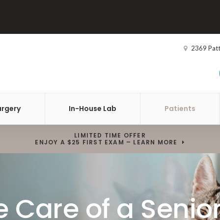
2369 Pat
urgery
In-House Lab
Patients
LIMITED TIME OFFER
ENJOY A $25 FIRST EXAM – LEARN MORE
 Care of a Senior