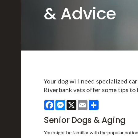
& Advice
Your dog will need specialized care
Riverbank vets offer some tips to 
Facebook
Messenger
X
Email
Share
Senior Dogs & Aging
You might be familiar with the popular notio