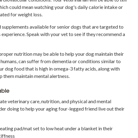
which could mean watching your dog's daily calorie intake or
lated for weight loss.
nd supplements available for senior dogs that are targeted to
s experience. Speak with your vet to see if they recommend a
 proper nutrition may be able to help your dog maintain their
e humans, can suffer from dementia or conditions similar to
our dog food that is high in omega-3 fatty acids, along with
p them maintain mental alertness.
able
te veterinary care, nutrition, and physical and mental
der doing to help your aging four-legged friend live out their
ating pad/mat set to low heat under a blanket in their
tiffness