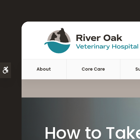
About
Core Care
S
Accessible Version
How to Take