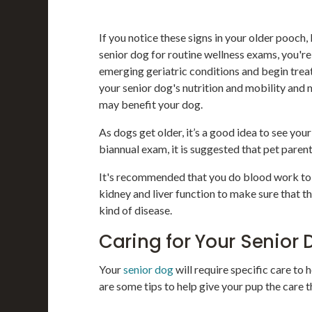
If you notice these signs in your older pooch
senior dog for routine wellness exams, you're
emerging geriatric conditions and begin treat
your senior dog's nutrition and mobility and
may benefit your dog.
As dogs get older, it’s a good idea to see you
biannual exam, it is suggested that pet paren
It's recommended that you do blood work to c
kidney and liver function to make sure that th
kind of disease.
Caring for Your Senior 
Your
senior dog
will require specific care to
are some tips to help give your pup the care 