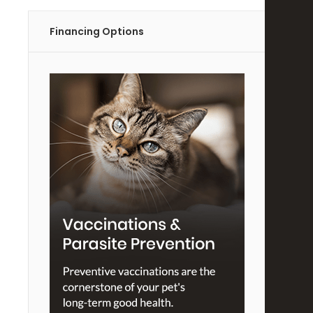
Financing Options