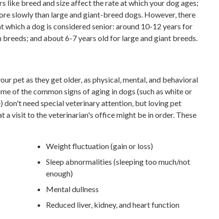
ors like breed and size affect the rate at which your dog ages;
ore slowly than large and giant-breed dogs. However, there
at which a dog is considered senior: around 10-12 years for
 breeds; and about 6-7 years old for large and giant breeds.
your pet as they get older, as physical, mental, and behavioral
Some of the common signs of aging in dogs (such as white or
 don't need special veterinary attention, but loving pet
 a visit to the veterinarian's office might be in order. These
Weight fluctuation (gain or loss)
Sleep abnormalities (sleeping too much/not
enough)
Mental dullness
Reduced liver, kidney, and heart function