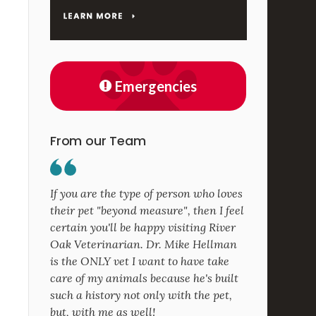
Emergencies
From our Team
If you are the type of person who loves
their pet "beyond measure", then I feel
certain you'll be happy visiting River
Oak Veterinarian. Dr. Mike Hellman
is the ONLY vet I want to have take
care of my animals because he's built
such a history not only with the pet,
but, with me as well!