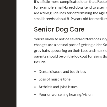
it's a little more complicated than that. Fact
for example, small-breed dogs tend to age m
are a few guidelines for determining the age 
small breeds; about 8-9 years old for medium
Senior Dog Care
You're likely to notice several differences in 
changes are a natural part of getting older. 
grey hairs appearing on their face and muzzle)
parents should be on the lookout for signs that
include:
Dental disease and tooth loss
Loss of muscle tone
Arthritis and joint issues
Poor or worsening hearing/vision