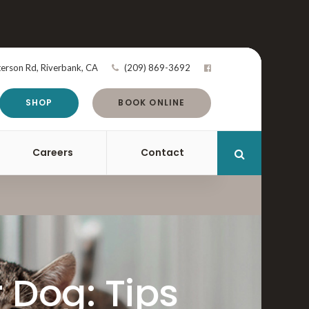
terson Rd
Riverbank
CA
(209) 869-3692
SHOP
BOOK ONLINE
Careers
Contact
Open Search 
 Dog: Tips