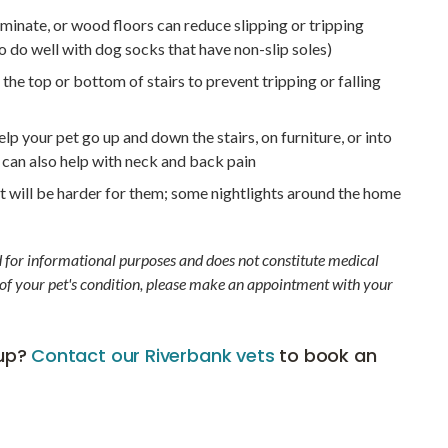
minate, or wood floors can reduce slipping or tripping
 do well with dog socks that have non-slip soles)
the top or bottom of stairs to prevent tripping or falling
p your pet go up and down the stairs, on furniture, or into
 can also help with neck and back pain
ght will be harder for them; some nightlights around the home
d for informational purposes and does not constitute medical
 of your pet's condition, please make an appointment with your
kup?
Contact our Riverbank vets
to book an