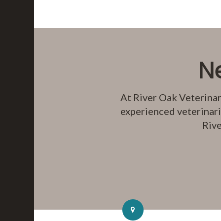
N
At
River Oak Veterinar
experienced veterinari
Rive