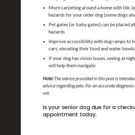
More carpeting around a home with tile, la
hazards for your older dog (some dogs also
Pet gates (or baby gates) can be placed at 
hazards
Improve accessibility with dog ramps to hel
cars; elevating their food and water bowls
If your dog has vision issues, seeing at ni
will help them navigate
Note:
The advice provided in this post is intende
advice regarding pets. For an accurate diagnosis
vet.
Is your senior dog due for a chec
appointment today.