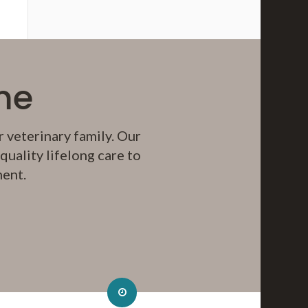
me
 veterinary family. Our
uality lifelong care to
ment.