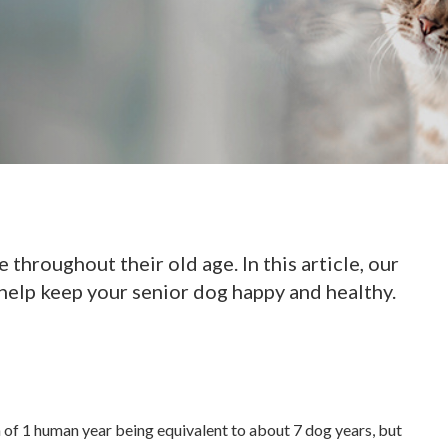
 throughout their old age. In this article, our
help keep your senior dog happy and healthy.
n of 1 human year being equivalent to about 7 dog years, but