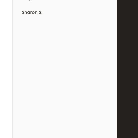
Sharon S.