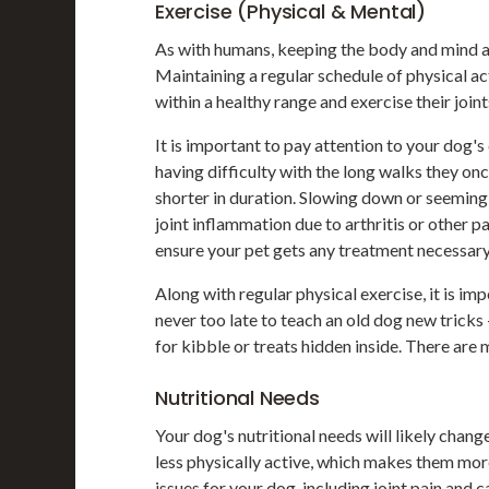
Exercise (Physical & Mental)
As with humans, keeping the body and mind ac
Maintaining a regular schedule of physical a
within a healthy range and exercise their joint
It is important to pay attention to your dog's
having difficulty with the long walks they on
shorter in duration. Slowing down or seeming 
joint inflammation due to arthritis or other p
ensure your pet gets any treatment necessary
Along with regular physical exercise, it is imp
never too late to teach an old dog new tricks 
for kibble or treats hidden inside. There are 
Nutritional Needs
Your dog's nutritional needs will likely chan
less physically active, which makes them mor
issues for your dog, including joint pain and c