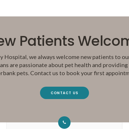
ew Patients Welco
y Hospital
, we always welcome new patients to our
ans are passionate about pet health and providing q
rbank pets. Contact us to book your first appoint
CONTACT US