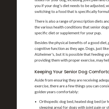
you if your dog's diet needs to be adjusted, 
switching to a food that is specifically formu
There is also a range of prescription diets a
the various health conditions that senior dog
specific diet or supplement for your pup.
Besides the physical benefits of a good diet,
cognitive function as they age. Dogs, just lik
Alzheimer's, but it is possible that feeding y
providing them with proper exercise, may hel
Keeping Your Senior Dog Comfort
Aside from ensuring they are receiving adequa
exercise, there are a few things you can consi
golden years comfortably:
Orthopedic dog bed, heated dog bed (or he
sleeping area) for dogs with joint pain or s