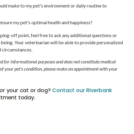
ould make to my pet's environment or daily routine to
o ensure my pet's optimal health and happiness?
ng-off point, feel free to ask any additional questions or
being. Your veterinarian will be able to provide personalized
d circumstances.
ded for informational purposes and does not constitute medical
 of your pet's condition, please make an appointment with your
or your cat or dog?
Contact our Riverbank
ntment today.