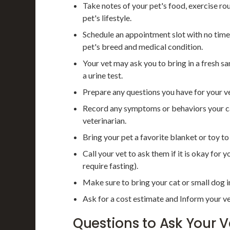
Take notes of your pet's food, exercise r
pet's lifestyle.
Schedule an appointment slot with no time
pet's breed and medical condition.
Your vet may ask you to bring in a fresh sa
a urine test.
Prepare any questions you have for your ve
Record any symptoms or behaviors your cat
veterinarian.
Bring your pet a favorite blanket or toy t
Call your vet to ask them if it is okay for 
require fasting).
Make sure to bring your cat or small dog in
Ask for a cost estimate and Inform your ve
Questions to Ask Your V