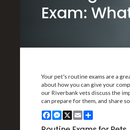
Exam: What
Your pet's routine exams are a gre
about how you can give your compan
our Riverbank vets discuss the im
can prepare for them, and share so
Facebook
Messenger
X
Email
Share
Routine Exams for Pets