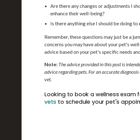
Are there any changes or adjustments I sh
enhance their well-being?
Is there anything else I should be doing t
Remember, these questions may just be a jumpi
concerns you may have about your pet's well-
advice based on your pet's specific needs an
Note:
The advice provided in this post is inten
advice regarding pets. For an accurate diagnosis
vet.
Looking to book a wellness exam f
vets
to schedule your pet's appoi