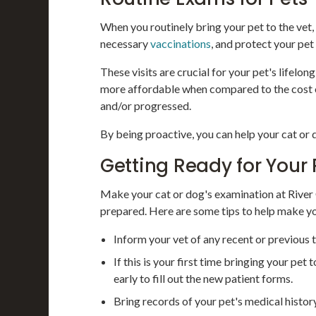
When you routinely bring your pet to the vet,
necessary
vaccinations
, and protect your pet
These visits are crucial for your pet's lifelon
more affordable when compared to the cost of
and/or progressed.
By being proactive, you can help your cat or
Getting Ready for Your 
Make your cat or dog's examination at River
prepared. Here are some tips to help make yo
Inform your vet of any recent or previous t
If this is your first time bringing your pe
early to fill out the new patient forms.
Bring records of your pet's medical histo