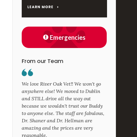
Emergencies
From our Team
We love River Oak Vet!! We won't go
anywhere else! We moved to Dublin
and STILL drive all the way out
because we wouldn't trust our Buddy
to anyone else. The staff are fabulous,
Dr. Shaner and Dr. Hellman are
amazing and the prices are very
reasonable.