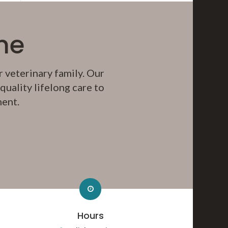
me
 veterinary family. Our
uality lifelong care to
ment.
Hours