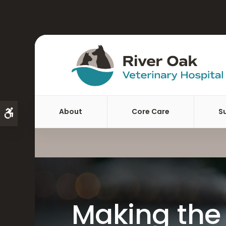
About
Core Care
S
Accessible Version
Making the 