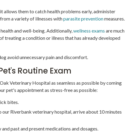
 it allows them to catch health problems early, administer
 from a variety of illnesses with
parasite prevention
measures.
g health and well-being. Additionally,
wellness exams
are much
 treating a condition or illness that has already developed
 dog avoid unnecessary pain and discomfort.
Pet's Routine Exam
 Oak Veterinary Hospital as seamless as possible by coming
ur pet's appointment as stress-free as possible:
ick bites.
t to our Riverbank veterinary hospital, arrive about 10 minutes
ry and past and present medications and dosages.