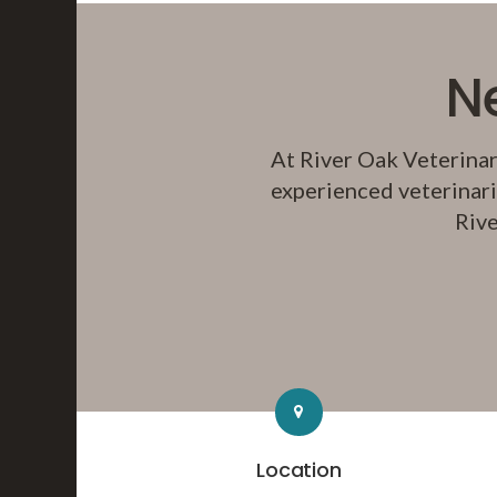
N
At
River Oak Veterinar
experienced veterinari
Rive
Location