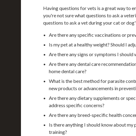
Having questions for vets is a great way to en
you're not sure what questions to ask a vete
questions to ask a vet during your cat or dog
Are there any specific vaccinations or prev
Is my pet at a healthy weight? Should I adju
Are there any signs or symptoms I should 
Are there any dental care recommendations
home dental care?
What is the best method for parasite contro
new products or advancements in prevent
Are there any dietary supplements or speci
address specific concerns?
Are there any breed-specific health conce
Is there anything I should know about my p
training?