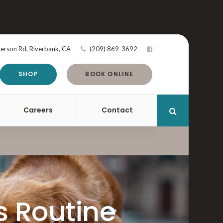
terson Rd
Riverbank
CA
(209) 869-3692
SHOP
BOOK ONLINE
Careers
Contact
Open Search 
s Routine