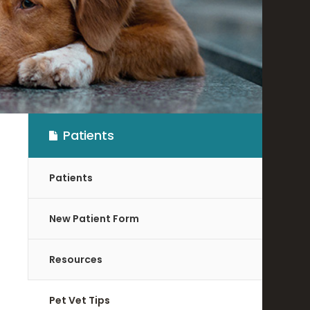
Patients
Patients
New Patient Form
Resources
Pet Vet Tips