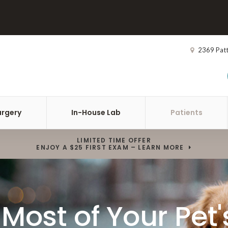
2369 Pat
urgery
In-House Lab
Patients
LIMITED TIME OFFER
ENJOY A $25 FIRST EXAM – LEARN MORE
Most of Your Pet'