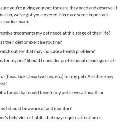
sure you're giving your pet the care they need and deserve. If
rinarian, we've got you covered. Here are some important
's routine exam:
entive treatments my pet needs at this stage of their life?
st their diet or exercise routine?
watch out for that may indicate a health problem?
 for my pet? Should I consider professional cleanings or at-
l (fleas, ticks, heartworms, etc.) for my pet? Are there any
ion?
fic foods that could benefit my pet's overall health or
rns I should be aware of and monitor?
et's behavior or habits that may require attention or