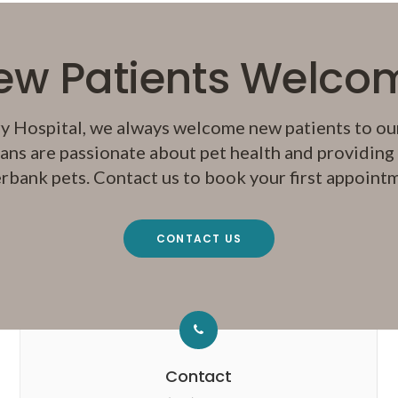
ew Patients Welco
y Hospital
, we always welcome new patients to our
ans are passionate about pet health and providing q
rbank pets. Contact us to book your first appoint
CONTACT US
Contact