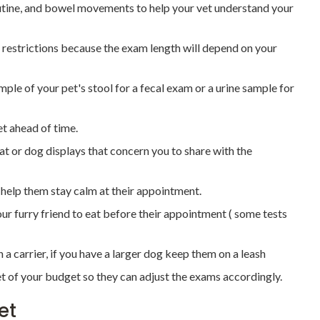
outine, and bowel movements to help your vet understand your
 restrictions because the exam length will depend on your
mple of your pet's stool for a fecal exam or a urine sample for
t ahead of time.
 or dog displays that concern you to share with the
o help them stay calm at their appointment.
your furry friend to eat before their appointment ( some tests
 a carrier, if you have a larger dog keep them on a leash
t of your budget so they can adjust the exams accordingly.
et