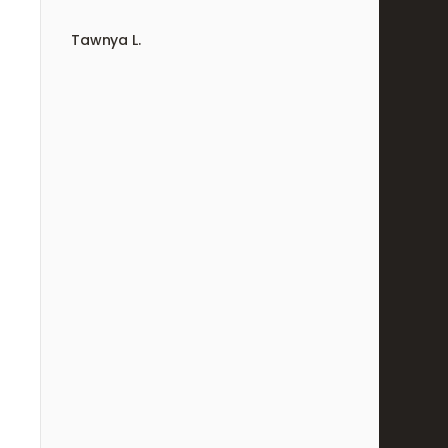
Tawnya L.