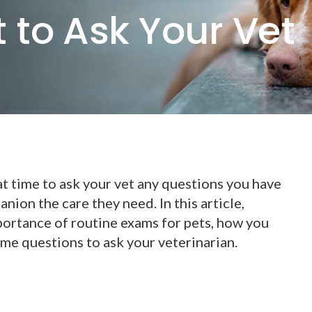
 to Ask Your Vet
at time to ask your vet any questions you have
ion the care they need. In this article,
portance of routine exams for pets, how you
me questions to ask your veterinarian.