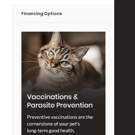
Financing Options